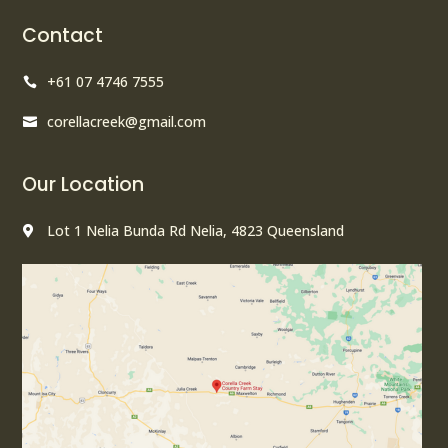
Contact
+61 07 4746 7555

corellacreek@gmail.com

Our Location
Lot 1 Nelia Bunda Rd Nelia, 4823 Queensland
