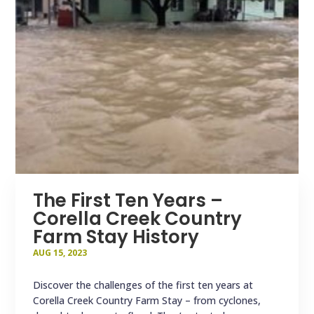
The First Ten Years –
Corella Creek Country
Farm Stay History
AUG 15, 2023
Discover the challenges of the first ten years at
Corella Creek Country Farm Stay – from cyclones,