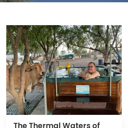
The Thermal Waters of