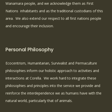
Wanamara people, and we acknowledge them as First
Nations
inhabitants and as the traditional custodians of this
area. We also extend our respect to all first nations people
and encourage their inclusion.
Personal Philosophy
Ecocentrism, Humanitarian, Survivalist and Permaculture
philosophies inform our holistic approach to activities and
interactions at Corella. We work hard to integrate these
philosophies and principles into the service we provide and
reinforce the interdependence we as humans have with the
natural world, particularly that of animals.