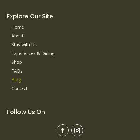
Explore Our Site
Home
About
Stay with Us
Experiences & Dining
Shop
FAQs
Blog
Contact
Follow Us On