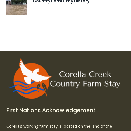
Country Farm Stay History
First Nations Acknowledgement
Corella’s working farm stay is located on the land of the