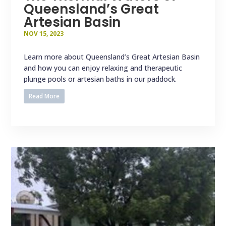
Queensland’s Great
Artesian Basin
NOV 15, 2023
Learn more about Queensland’s Great Artesian Basin
and how you can enjoy relaxing and therapeutic
plunge pools or artesian baths in our paddock.
Read More