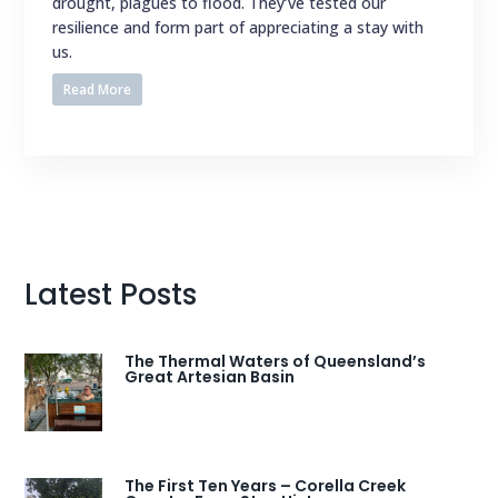
drought, plagues to flood. They’ve tested our
resilience and form part of appreciating a stay with
us.
Read More
Latest Posts
The Thermal Waters of Queensland’s
Great Artesian Basin
The First Ten Years – Corella Creek